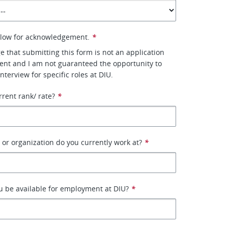
elow for acknowledgement.
*
e that submitting this form is not an application
nt and I am not guaranteed the opportunity to
interview for specific roles at DIU.
rrent rank/ rate?
*
r organization do you currently work at?
*
 be available for employment at DIU?
*