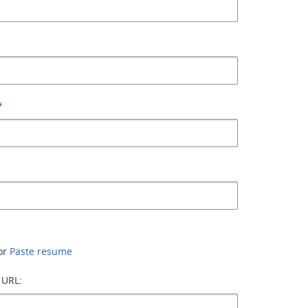
*
or
Paste resume
 URL: