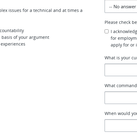
lex issues for a technical and at times a
Please check b
countability
I acknowledg
e basis of your argument
for employme
r experiences
apply for or 
What is your cu
What command o
When would you