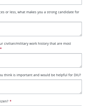
ces or less, what makes you a strong candidate for
ur civilian/military work history that are most
*
ou think is important and would be helpful for DIU?
tizen?
*