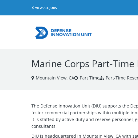
VIEW ALL JOBS
Marine Corps Part-Time 
Mountain View, CA
Part Time
Part-Time Reser
The Defense Innovation Unit (DIU) supports the Dep
foster commercial partnerships within multiple inn
It is staffed by active-duty and reserve personnel,
consultants.
DIU is headquartered in Mountain View, CA with sat