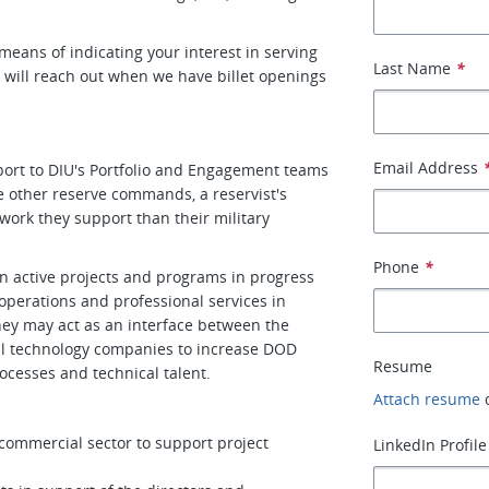
a means of indicating your interest in serving
Last Name
*
d will reach out when we have billet openings
Email Address
port to DIU's Portfolio and Engagement teams
ke other reserve commands, a reservist's
e work they support than their military
Phone
*
n active projects and programs in progress
 operations and professional services in
ey may act as an interface between the
al technology companies to increase DOD
Resume
ocesses and technical talent.
Attach resume
ommercial sector to support project
LinkedIn Profile