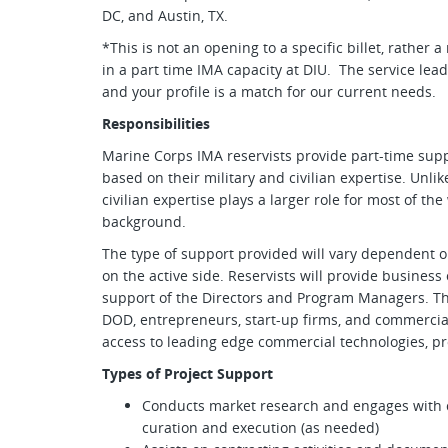
DC, and Austin, TX.
*This is not an opening to a specific billet, rather 
in a part time IMA capacity at DIU. The service lea
and your profile is a match for our current needs.
Responsibilities
Marine Corps IMA reservists provide part-time sup
based on their military and civilian expertise. Unli
civilian expertise plays a larger role for most of th
background.
The type of support provided will vary dependent o
on the active side. Reservists will provide business
support of the Directors and Program Managers. Th
DOD, entrepreneurs, start-up firms, and commerci
access to leading edge commercial technologies, pr
Types of Project Support
Conducts market research and engages with c
curation and execution (as needed)