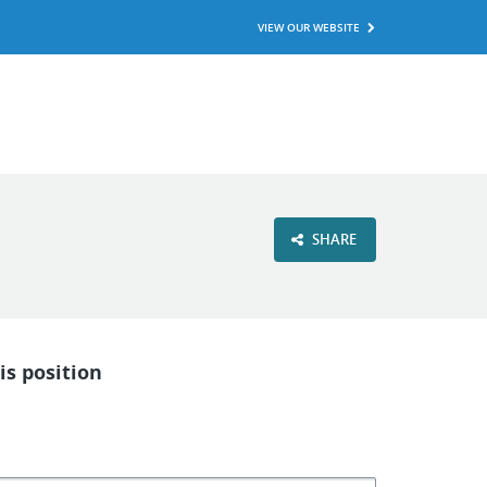
VIEW OUR WEBSITE
SHARE
is position