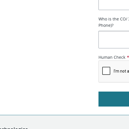
Who is the CO/
Phone)?
Human Check