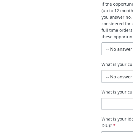
If the opportun
(up to 12 month
you answer no, 
considered for a
full time orders
these opportuni
What is your cu
What is your cu
What is your id
DIU)?
*