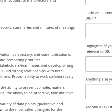
ts in support of the directors and
In three senten
DIU?
*
, reports, summaries and minutes of meetings,
Highlights of yo
relevant to DIU
tivation is necessary, and communication is
and competing priorities
/stakeholders/teammates and develop strong
. Build strong relationships with both
tners. Proven ability to work collaboratively
Anything else y
 the ability to present complex matters
ls; the ability to be proactive, take initiative
ariety of data points (qualitative and
Are you a US Ci
n to the most salient insights for the