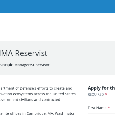
IMA Reservist
vists
Manager/Supervisor
Apply for th
artment of Defense’s efforts to create and
ovation ecosystems across the United States.
*
REQUIRED
 government civilians and contracted
First Name
*
ellite offices in Cambridge, MA, Washington