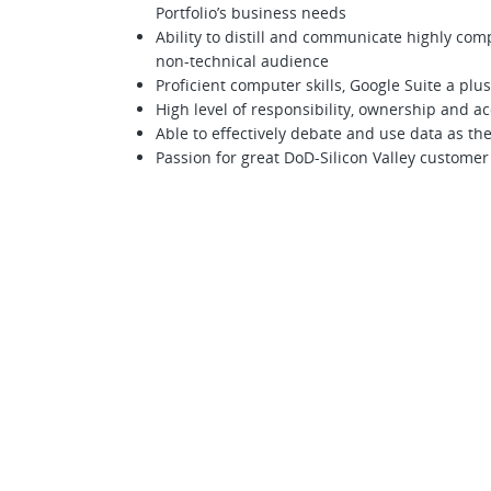
Portfolio’s business needs
Ability to distill and communicate highly comp
non-technical audience
Proficient computer skills, Google Suite a plus
High level of responsibility, ownership and ac
Able to effectively debate and use data as th
Passion for great DoD-Silicon Valley custome