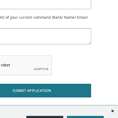
 XO of your current command (Rank/ Name/ Email/
*
SUBMIT APPLICATION