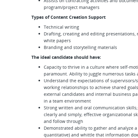
Assists on contracting activities and documen
program/project managers
Types of Content Creation Support
Technical writing
Drafting, creating and editing presentations
white papers
Branding and storytelling materials
The ideal candidate should have:
Capacity to thrive in a culture where self-mo
paramount. Ability to juggle numerous tasks 
Understand the expectations of supervisors
working relationships to achieve shared goals
external candidates and internal business par
in a team environment
Strong written and oral communication skills;
clearly and simply; effective organizational skil
and follow through
Demonstrated ability to gather and analyze a v
quantitative) and whittle that information dow