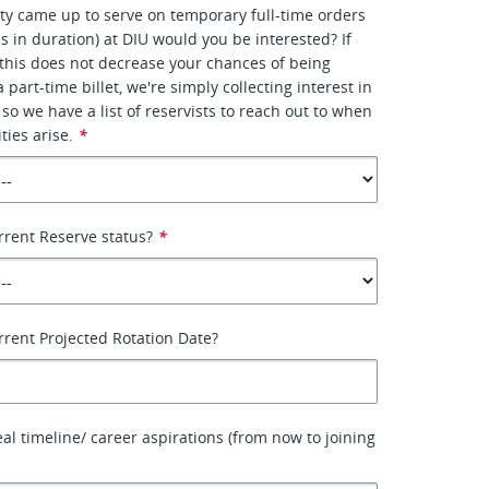
ity came up to serve on temporary full-time orders
s in duration) at DIU would you be interested? If
this does not decrease your chances of being
 part-time billet, we're simply collecting interest in
 so we have a list of reservists to reach out to when
ties arise.
*
rrent Reserve status?
*
rrent Projected Rotation Date?
eal timeline/ career aspirations (from now to joining