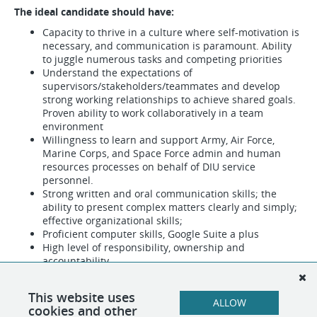
The ideal candidate should have:
Capacity to thrive in a culture where self-motivation is
necessary, and communication is paramount. Ability
to juggle numerous tasks and competing priorities
Understand the expectations of
supervisors/stakeholders/teammates and develop
strong working relationships to achieve shared goals.
Proven ability to work collaboratively in a team
environment
Willingness to learn and support Army, Air Force,
Marine Corps, and Space Force admin and human
resources processes on behalf of DIU service
personnel.
Strong written and oral communication skills; the
ability to present complex matters clearly and simply;
effective organizational skills;
Proficient computer skills, Google Suite a plus
High level of responsibility, ownership and
accountability
Passion for great DoD-Silicon Valley customer
experiences
This website uses
ALLOW
cookies and other