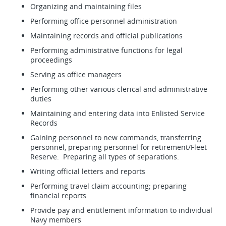
Organizing and maintaining files
Performing office personnel administration
Maintaining records and official publications
Performing administrative functions for legal
proceedings
Serving as office managers
Performing other various clerical and administrative
duties
Maintaining and entering data into Enlisted Service
Records
Gaining personnel to new commands, transferring
personnel, preparing personnel for retirement/Fleet
Reserve. Preparing all types of separations.
Writing official letters and reports
Performing travel claim accounting; preparing
financial reports
Provide pay and entitlement information to individual
Navy members