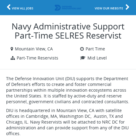
VIEW ALL JOBS
VIEW OUR WEBSITE
Navy Administrative Support
Part-Time SELRES Reservist
Mountain View, CA
Part Time
Part-Time Reservists
Mid Level
The Defense Innovation Unit (DIU) supports the Department
of Defense’s efforts to create and foster commercial
partnerships within multiple innovation ecosystems across
the United States. It is staffed by active-duty and reserve
personnel, government civilians and contracted consultants.
DIU is headquartered in Mountain View, CA with satellite
offices in Cambridge, MA, Washington DC, Austin, TX and
Chicago, IL. Navy Reservists will be attached to NRC DC for
administration and can provide support from any of the DIU
offices.