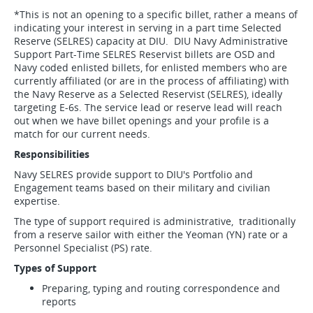
*This is not an opening to a specific billet, rather a means of
indicating your interest in serving in a part time Selected
Reserve (SELRES) capacity at DIU. DIU Navy Administrative
Support Part-Time SELRES Reservist billets are OSD and
Navy coded enlisted billets, for enlisted members who are
currently affiliated (or are in the process of affiliating) with
the Navy Reserve as a Selected Reservist (SELRES), ideally
targeting E-6s. The service lead or reserve lead will reach
out when we have billet openings and your profile is a
match for our current needs.
Responsibilities
Navy SELRES provide support to DIU's Portfolio and
Engagement teams based on their military and civilian
expertise.
The type of support required is administrative, traditionally
from a reserve sailor with either the Yeoman (YN) rate or a
Personnel Specialist (PS) rate.
Types of Support
Preparing, typing and routing correspondence and
reports