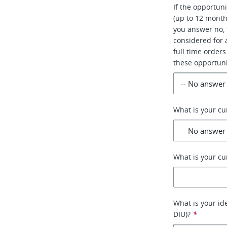
If the opportun
(up to 12 month
you answer no, 
considered for a
full time orders
these opportuni
What is your cu
What is your cu
What is your id
DIU)?
*