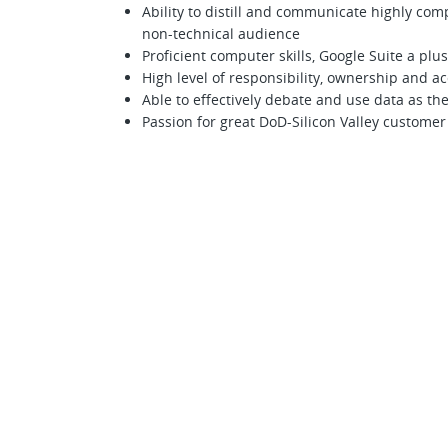
Ability to distill and communicate highly comp
non-technical audience
Proficient computer skills, Google Suite a plus
High level of responsibility, ownership and ac
Able to effectively debate and use data as th
Passion for great DoD-Silicon Valley custome