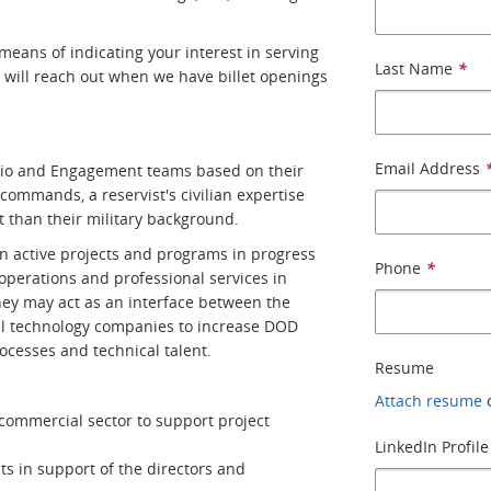
a means of indicating your interest in serving
Last Name
*
d will reach out when we have billet openings
Email Address
folio and Engagement teams based on their
 commands, a reservist's civilian expertise
rt than their military background.
n active projects and programs in progress
Phone
*
 operations and professional services in
ey may act as an interface between the
al technology companies to increase DOD
ocesses and technical talent.
Resume
Attach resume
ommercial sector to support project
LinkedIn Profile
ts in support of the directors and