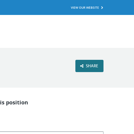
VIEW OUR WEBSITE
SHARE
is position