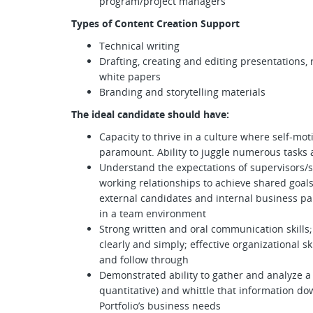
program/project managers
Types of Content Creation Support
Technical writing
Drafting, creating and editing presentations
white papers
Branding and storytelling materials
The ideal candidate should have:
Capacity to thrive in a culture where self-mo
paramount. Ability to juggle numerous tasks 
Understand the expectations of supervisors
working relationships to achieve shared goals
external candidates and internal business par
in a team environment
Strong written and oral communication skills;
clearly and simply; effective organizational skil
and follow through
Demonstrated ability to gather and analyze a v
quantitative) and whittle that information dow
Portfolio’s business needs