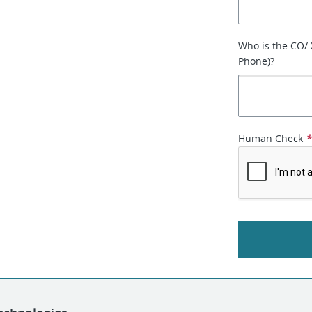
Who is the CO/
Phone)?
Human Check