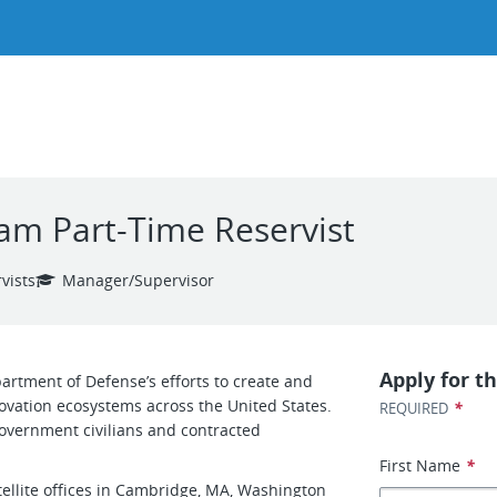
m Part-Time Reservist
vists
Manager/Supervisor
Apply for th
artment of Defense’s efforts to create and
ovation ecosystems across the United States.
*
REQUIRED
 government civilians and contracted
First Name
*
ellite offices in Cambridge, MA, Washington