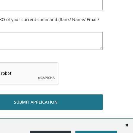
 XO of your current command (Rank/ Name/ Email/
*
SUBMIT APPLICATION