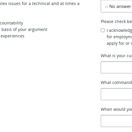
lex issues for a technical and at times a
Please check b
countability
e basis of your argument
I acknowledg
r experiences
for employme
apply for or 
What is your cu
What command o
When would you