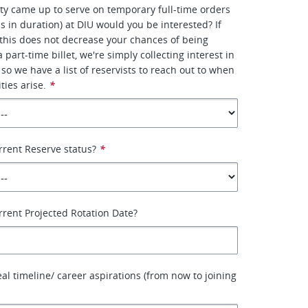
ity came up to serve on temporary full-time orders
s in duration) at DIU would you be interested? If
this does not decrease your chances of being
 part-time billet, we're simply collecting interest in
 so we have a list of reservists to reach out to when
ties arise.
*
rrent Reserve status?
*
rrent Projected Rotation Date?
eal timeline/ career aspirations (from now to joining