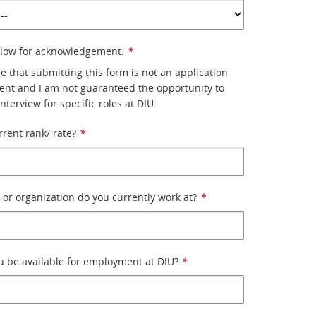
elow for acknowledgement.
*
e that submitting this form is not an application
nt and I am not guaranteed the opportunity to
interview for specific roles at DIU.
rrent rank/ rate?
*
r organization do you currently work at?
*
 be available for employment at DIU?
*