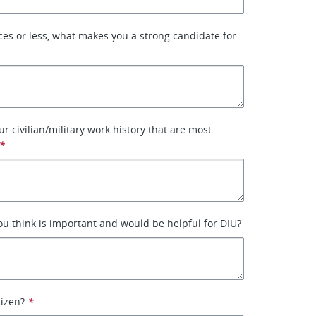
ces or less, what makes you a strong candidate for
ur civilian/military work history that are most
*
ou think is important and would be helpful for DIU?
tizen?
*