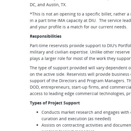
DC, and Austin, TX.
*This is not an opening to a specific billet, rather 
in a part time IMA capacity at DIU. The service lea
and your profile is a match for our current needs.
Responsibilities
Part-time reservists provide support to DIU's Port
military and civilian expertise. Unlike other reserve
plays a larger role for most of the work they suppo
The type of support provided will vary dependent o
on the active side. Reservists will provide business
support of the Directors and Program Managers. Th
DOD, entrepreneurs, start-up firms, and commerci
access to leading edge commercial technologies, pr
Types of Project Support
Conducts market research and engages with c
curation and execution (as needed)
Assists on contracting activities and documen