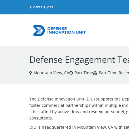
VIEW ALL JOBS
Defense Engagement Tea
Mountain View, CA
Part Time
Part-Time Reser
The Defense Innovation Unit (DIU) supports the Dep
foster commercial partnerships within multiple inn
It is staffed by active-duty and reserve personnel,
consultants.
DIU is headquartered in Mountain View, CA with sat