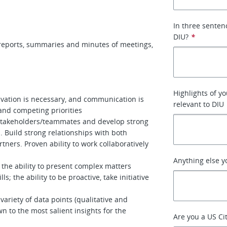
In three senten
DIU?
*
, reports, summaries and minutes of meetings,
Highlights of yo
tivation is necessary, and communication is
relevant to DIU
and competing priorities
/stakeholders/teammates and develop strong
. Build strong relationships with both
tners. Proven ability to work collaboratively
Anything else y
 the ability to present complex matters
ls; the ability to be proactive, take initiative
ariety of data points (qualitative and
n to the most salient insights for the
Are you a US Ci