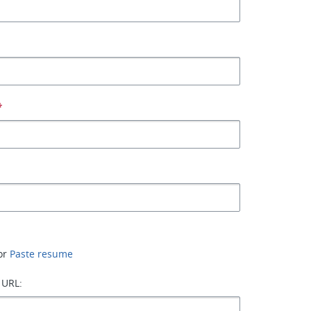
*
or
Paste resume
 URL: