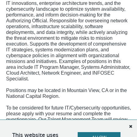
IT innovations, enterprise architecture trends, and the
cybersecurity landscape to optimize system availability,
performance, and inform decision-making for the
Authorizing Official. Responsible for overseeing network
operations, infrastructure scalability, software
deployments, and data integrity, while actively analyzing
the threat environment to mitigate risks to mission
execution. Supports the development of comprehensive
IT strategies, systems modernization plans, and
cyberspace policies in alignment with organizational
missions and initiatives. Examples of positions in this
area include IT Program Manager, Systems Administrator,
Cloud Architect, Network Engineer, and INFOSEC
Specialist.
Positions may be located in Mountain View, CA or in the
National Capital Region.
To be considered for future IT/Cybersecurity opportunities,
please apply with your resume and complete the
questionnaire. Our Talent Management Team will review
applications as positions become available!
This website uses