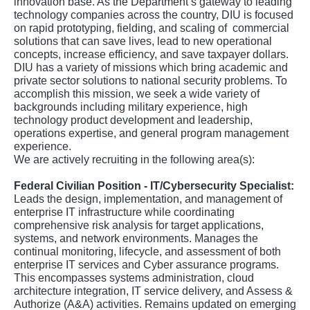
innovation base. As the Department’s gateway to leading
technology companies across the country, DIU is focused
on rapid prototyping, fielding, and scaling of commercial
solutions that can save lives, lead to new operational
concepts, increase efficiency, and save taxpayer dollars.
DIU has a variety of missions which bring academic and
private sector solutions to national security problems. To
accomplish this mission, we seek a wide variety of
backgrounds including military experience, high
technology product development and leadership,
operations expertise, and general program management
experience.
We are actively recruiting in the following area(s):
Federal Civilian Position - IT/Cybersecurity Specialist:
Leads the design, implementation, and management of
enterprise IT infrastructure while coordinating
comprehensive risk analysis for target applications,
systems, and network environments. Manages the
continual monitoring, lifecycle, and assessment of both
enterprise IT services and Cyber assurance programs.
This encompasses systems administration, cloud
architecture integration, IT service delivery, and Assess &
Authorize (A&A) activities. Remains updated on emerging