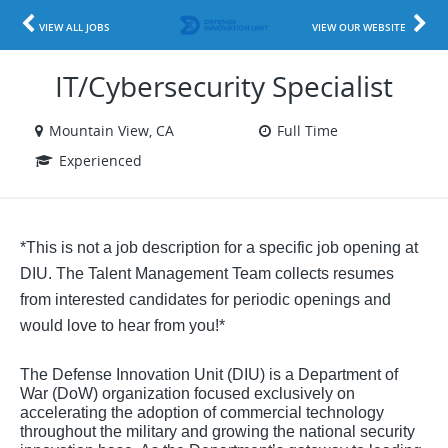
VIEW ALL JOBS
VIEW OUR WEBSITE
IT/Cybersecurity Specialist
Mountain View, CA
Full Time
Experienced
*This is not a job description for a specific job opening at
DIU. The Talent Management Team collects resumes
from interested candidates for periodic openings and
would love to hear from you!*
The Defense Innovation Unit (DIU) is a Department of
War (DoW) organization focused exclusively on
accelerating the adoption of commercial technology
throughout the military and growing the national security