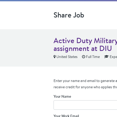
Share Job
Active Duty Military
assignment at DIU
United States
Full Time
Expe
Enter your name and email to generate a 
receive credit for anyone who applies th
Your Name
Your Work Email